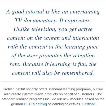
A good
tutorial
is like an entertaining
TV documentary.
It captivates.
Unlike television, you get active
content on the screen and interaction
with the content at the learning pace
of the user promotes the retention
rate. Because if learning is fun, the
content will also be remembered.
Ischler Institut not only offers standard learning programs, but we
also create custom-made products on behalf of customers. The
standard learning programs include our new modules based on the
german
DIHT's
catalog
of learning objectives
"Certified