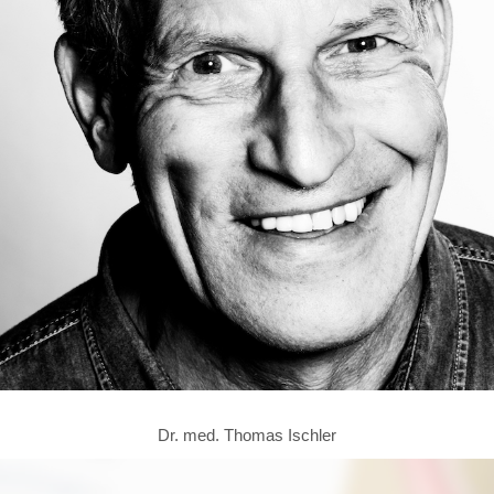
Dr. med. Thomas Ischler