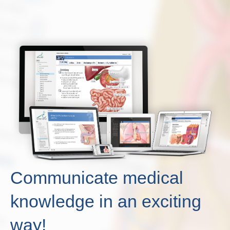
Communicate medical
knowledge in an exciting
way!