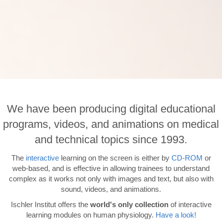
We have been producing digital educational
programs, videos, and animations on medical
and technical topics since 1993.
The
interactive
learning on the screen is either by
CD-ROM
or
web-based, and is effective in allowing trainees to understand
complex as it works not only with images and text, but also with
sound, videos, and animations.
Ischler Institut offers the
world's only collection
of interactive
learning modules on human physiology.
Have a look!