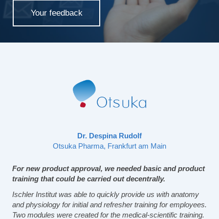
Your feedback
Dr. Despina Rudolf
Otsuka Pharma, Frankfurt am Main
For new product approval, we needed basic and product
training that could be carried out decentrally.
Ischler Institut was able to quickly provide us with anatomy
and physiology for initial and refresher training for employees.
Two modules were created for the medical-scientific training.