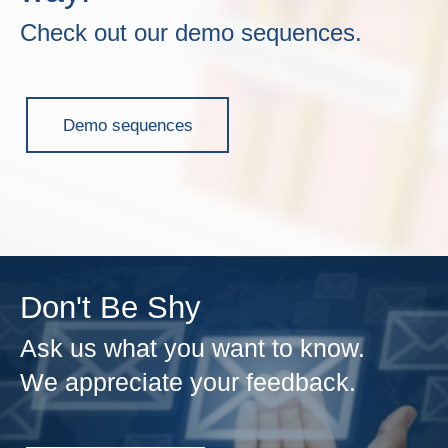
Check out our demo sequences.
Demo sequences
Don't Be Shy
Ask us what you want to know.
We appreciate your feedback.