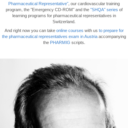
Pharmaceutical Representative"
, our cardiovascular training
program, the "Emergency CD-ROM" and the
"SHQA" series
of
learning programs for pharmaceutical representatives in
Switzerland.
And right now you can take
online courses
with us
to prepare for
the pharmaceutical
representatives exam
in Austria
accompanying
the
PHARMIG
scripts.