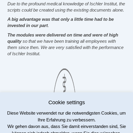
Due to the profound medical knowledge of Ischler Institut, the
scripts could be created using the existing documents alone.
A big advantage was that only a little time had to be
invested in our part
.
The modules were delivered on time and were of high
quality
so that we have been training all employees with
them since then. We are very satisfied with the performance
of Ischler Institut.
Cookie settings
Diese Website verwendet nur die notwendigsten Cookies, um
Dr. Tom Sicker
Ihre Erfahrung zu verbessern.
Pharmaakademie Leipzig
Wir gehen davon aus, dass Sie damit einverstanden sind, Sie