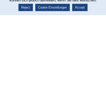
können sich jedoch abmelden, wenn Sie dies wünschen.
The Ischler Institut training programs have been an
integral part of our blended learning course "Certified
Reject
Cookie Einstellungen
Accept
Pharmaceutical Representative (IHK)" for five years.
The training material covers the anatomy and physiology of
the organ systems. Our course
participants benefit from
the scientifically based content and the clear
presentation of the various topics
.
Especially for self-study learners
, these teaching files
provide important didactic support.